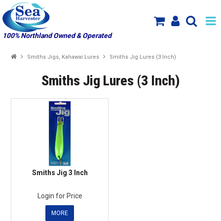
100% Northland Owned & Operated
SHOP NOW
Smiths Jigs, Kahawai Lures
Smiths Jig Lures (3 Inch)
HOME
Smiths Jig Lures (3 Inch)
SPECIALS
NEW PRODUCT ARRIVALS
PRODUCTS
ABOUT US
Smiths Jig 3 Inch
MY ACCOUNT
Login for Price
MORE