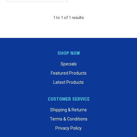
1
to
1
of
1
results
SHOP NOW
Specials
Featured Products
Latest Products
CUSTOMER SERVICE
Shipping & Returns
Terms & Conditions
Privacy Policy