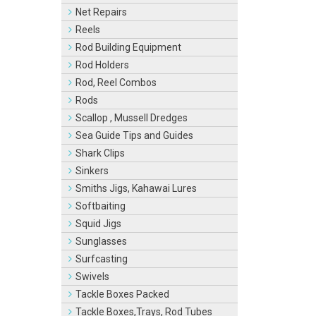
Net Repairs
Reels
Rod Building Equipment
Rod Holders
Rod, Reel Combos
Rods
Scallop , Mussell Dredges
Sea Guide Tips and Guides
Shark Clips
Sinkers
Smiths Jigs, Kahawai Lures
Softbaiting
Squid Jigs
Sunglasses
Surfcasting
Swivels
Tackle Boxes Packed
Tackle Boxes,Trays, Rod Tubes