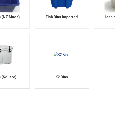
s (NZ Made)
Fish Bins Imported
Icebi
s (Square)
K2 Bins