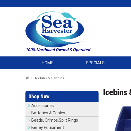
100% Northland Owned & Operated
HOME
SPECIALS
Icebins & Fishbins
Icebins 
Shop Now
Accessories
Batteries & Cables
Beads, Crimps,Split Rings
Berley Equipment