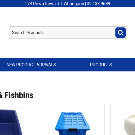
17B Rewa Rewa Rd, Whangarei | 09 438 9689
NEW PRODUCT ARRIVALS
PRODUCTS
& Fishbins