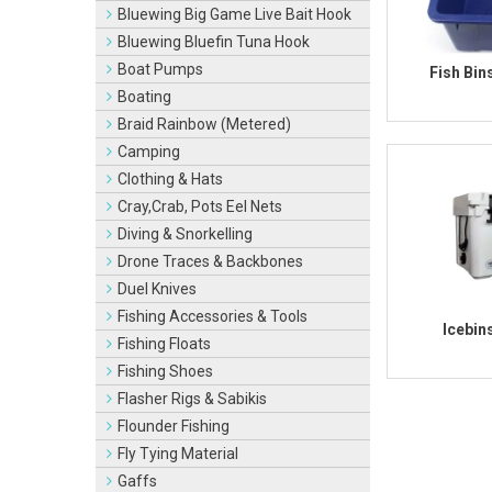
Bluewing Big Game Live Bait Hook
Bluewing Bluefin Tuna Hook
Boat Pumps
Fish Bin
Boating
Braid Rainbow (Metered)
Camping
Clothing & Hats
Cray,Crab, Pots Eel Nets
Diving & Snorkelling
Drone Traces & Backbones
Duel Knives
Fishing Accessories & Tools
Icebin
Fishing Floats
Fishing Shoes
Flasher Rigs & Sabikis
Flounder Fishing
Fly Tying Material
Gaffs