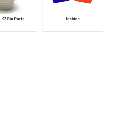
n K2 Bin Parts
Icebins