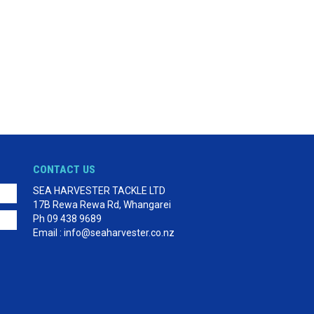
CONTACT US
SEA HARVESTER TACKLE LTD
17B Rewa Rewa Rd, Whangarei
Ph 09 438 9689
Email : info@seaharvester.co.nz