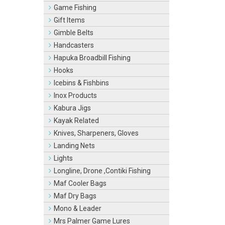
Game Fishing
Gift Items
Gimble Belts
Handcasters
Hapuka Broadbill Fishing
Hooks
Icebins & Fishbins
Inox Products
Kabura Jigs
Kayak Related
Knives, Sharpeners, Gloves
Landing Nets
Lights
Longline, Drone ,Contiki Fishing
Maf Cooler Bags
Maf Dry Bags
Mono & Leader
Mrs Palmer Game Lures