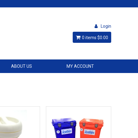
Login
0 items
$0.00
ABOUT US
MY ACCOUNT