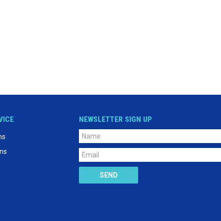
VICE
NEWSLETTER SIGN UP
ns
ons