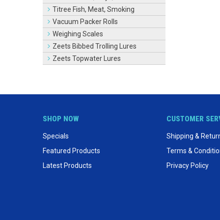
Titree Fish, Meat, Smoking
Vacuum Packer Rolls
Weighing Scales
Zeets Bibbed Trolling Lures
Zeets Topwater Lures
SHOP NOW
CUSTOMER SER
Specials
Shipping & Retur
Featured Products
Terms & Conditi
Latest Products
Privacy Policy