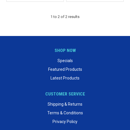
1
to
2
of
2
results
SHOP NOW
Specials
Featured Products
Latest Products
CUSTOMER SERVICE
Shipping & Returns
Terms & Conditions
Privacy Policy