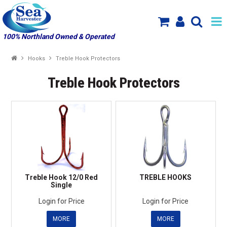
100% Northland Owned & Operated
SHOP NOW
Hooks
Treble Hook Protectors
HOME
Treble Hook Protectors
SPECIALS
NEW PRODUCT ARRIVALS
PRODUCTS
ABOUT US
Treble Hook 12/0 Red
TREBLE HOOKS
Single
MY ACCOUNT
Login for Price
Login for Price
MORE
MORE