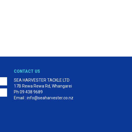
CONTACT US
SEA HARVESTER TACKLE LTD
17B Rewa Rewa Rd, Whangarei
Ph 09 438 9689
Email : info@seaharvester.co.nz