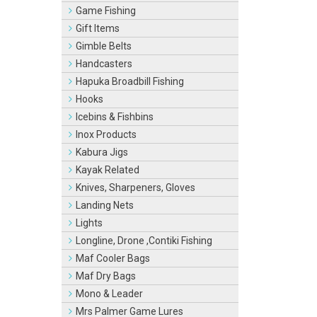
Game Fishing
Gift Items
Gimble Belts
Handcasters
Hapuka Broadbill Fishing
Hooks
Icebins & Fishbins
Inox Products
Kabura Jigs
Kayak Related
Knives, Sharpeners, Gloves
Landing Nets
Lights
Longline, Drone ,Contiki Fishing
Maf Cooler Bags
Maf Dry Bags
Mono & Leader
Mrs Palmer Game Lures