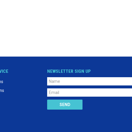
VICE
NEWSLETTER SIGN UP
ns
ons