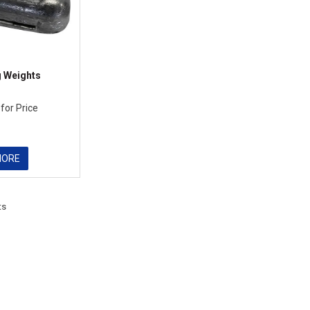
g Weights
 for Price
MORE
ts