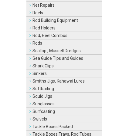
Net Repairs
Reels
Rod Building Equipment
Rod Holders
Rod, Reel Combos
Rods
Scallop , Mussell Dredges
Sea Guide Tips and Guides
Shark Clips
Sinkers
Smiths Jigs, Kahawai Lures
Softbaiting
Squid Jigs
Sunglasses
Surfcasting
Swivels
Tackle Boxes Packed
Tackle Boxes,Trays, Rod Tubes