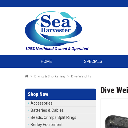
100% Northland Owned & Operated
HOME
SPECIALS
Diving & Snorkelling
Dive Weights
Dive We
Shop Now
Accessories
Batteries & Cables
Beads, Crimps,Split Rings
Berley Equipment