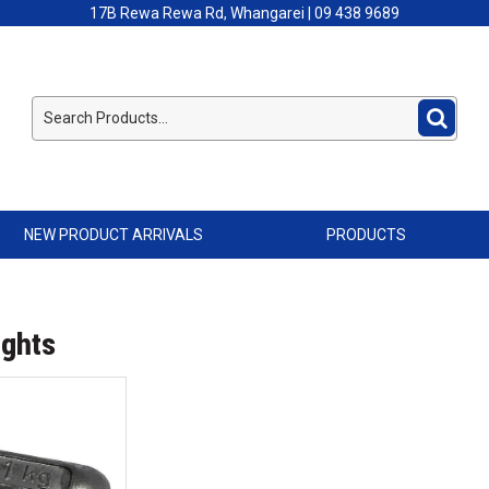
17B Rewa Rewa Rd, Whangarei | 09 438 9689
NEW PRODUCT ARRIVALS
PRODUCTS
ights