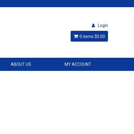
Login
0 items
$0.00
ABOUT US
MY ACCOUNT