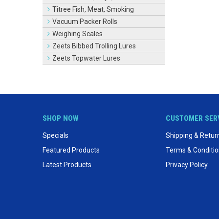
Titree Fish, Meat, Smoking
Vacuum Packer Rolls
Weighing Scales
Zeets Bibbed Trolling Lures
Zeets Topwater Lures
SHOP NOW
CUSTOMER SER
Specials
Shipping & Retur
Featured Products
Terms & Conditi
Latest Products
Privacy Policy