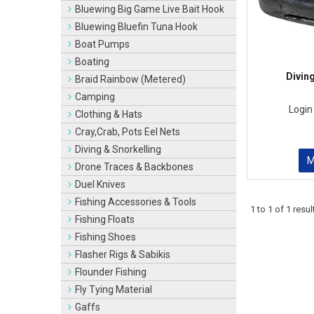
Bluewing Big Game Live Bait Hook
Bluewing Bluefin Tuna Hook
Boat Pumps
Boating
Divin
Braid Rainbow (Metered)
Camping
Login
Clothing & Hats
Cray,Crab, Pots Eel Nets
Diving & Snorkelling
Drone Traces & Backbones
Duel Knives
Fishing Accessories & Tools
1
to
1
of
1
resul
Fishing Floats
Fishing Shoes
Flasher Rigs & Sabikis
Flounder Fishing
Fly Tying Material
Gaffs