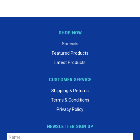
SHOP NOW
Specials
Featured Products
Latest Products
CUSTOMER SERVICE
Shipping & Returns
Terms & Conditions
Privacy Policy
NEWSLETTER SIGN UP