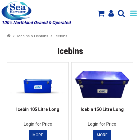
100% Northland Owned & Operated
SHOP NOW
Icebins & Fishbins
Icebins
HOME
Icebins
SPECIALS
NEW PRODUCT ARRIVALS
PRODUCTS
ABOUT US
Icebin 105 Litre Long
Icebin 150 Litre Long
MY ACCOUNT
Login for Price
Login for Price
MORE
MORE