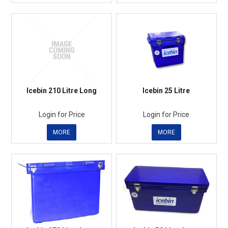
Icebin 210 Litre Long
Icebin 25 Litre
Login for Price
Login for Price
MORE
MORE