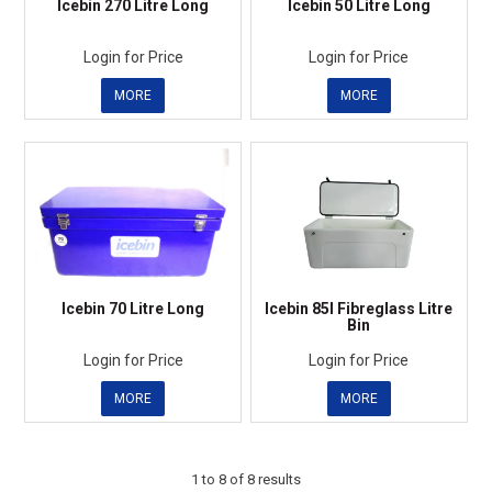
Icebin 270 Litre Long
Icebin 50 Litre Long
Login for Price
Login for Price
MORE
MORE
Icebin 70 Litre Long
Icebin 85l Fibreglass Litre
Bin
Login for Price
Login for Price
MORE
MORE
1
to
8
of
8
results