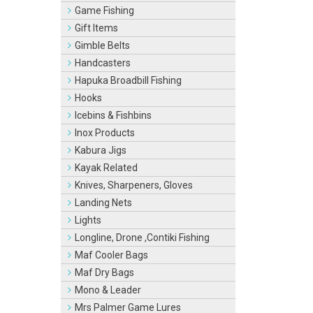
Game Fishing
Gift Items
Gimble Belts
Handcasters
Hapuka Broadbill Fishing
Hooks
Icebins & Fishbins
Inox Products
Kabura Jigs
Kayak Related
Knives, Sharpeners, Gloves
Landing Nets
Lights
Longline, Drone ,Contiki Fishing
Maf Cooler Bags
Maf Dry Bags
Mono & Leader
Mrs Palmer Game Lures