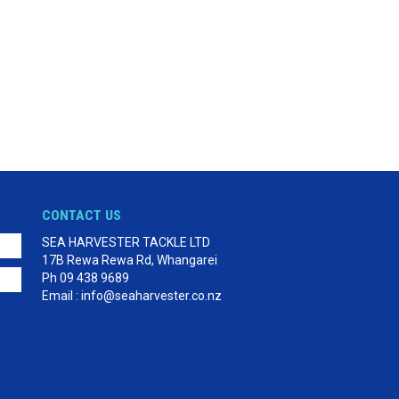
CONTACT US
SEA HARVESTER TACKLE LTD
17B Rewa Rewa Rd, Whangarei
Ph 09 438 9689
Email : info@seaharvester.co.nz