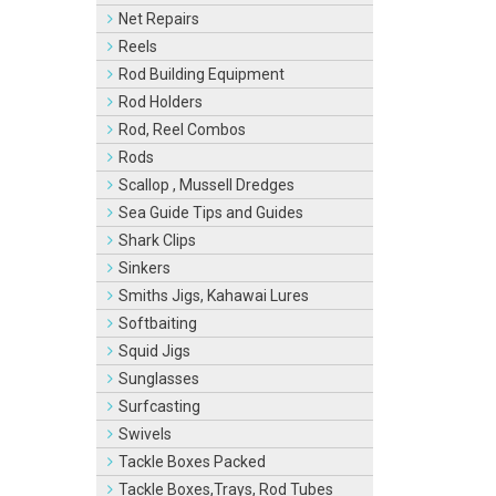
Net Repairs
Reels
Rod Building Equipment
Rod Holders
Rod, Reel Combos
Rods
Scallop , Mussell Dredges
Sea Guide Tips and Guides
Shark Clips
Sinkers
Smiths Jigs, Kahawai Lures
Softbaiting
Squid Jigs
Sunglasses
Surfcasting
Swivels
Tackle Boxes Packed
Tackle Boxes,Trays, Rod Tubes