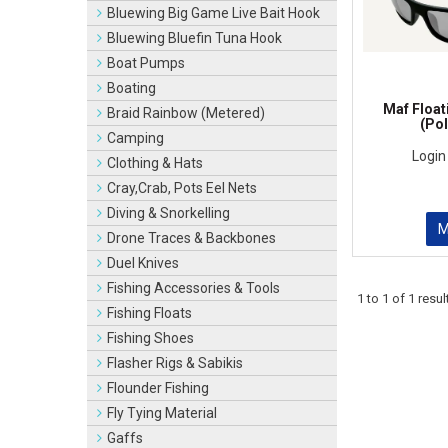
Bluewing Big Game Live Bait Hook
Bluewing Bluefin Tuna Hook
Boat Pumps
Boating
Maf Float
Braid Rainbow (Metered)
(Pol
Camping
Login
Clothing & Hats
Cray,Crab, Pots Eel Nets
Diving & Snorkelling
Drone Traces & Backbones
Duel Knives
Fishing Accessories & Tools
1
to
1
of
1
resul
Fishing Floats
Fishing Shoes
Flasher Rigs & Sabikis
Flounder Fishing
Fly Tying Material
Gaffs