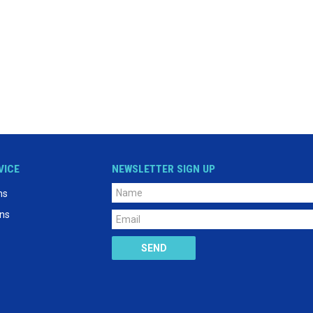
VICE
NEWSLETTER SIGN UP
ns
ons