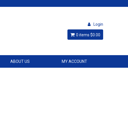
Login
0 items
$0.00
ABOUT US
MY ACCOUNT