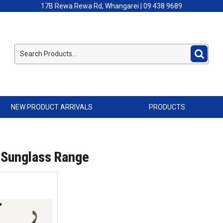
17B Rewa Rewa Rd, Whangarei | 09 438 9689
NEW PRODUCT ARRIVALS
PRODUCTS
 Sunglass Range