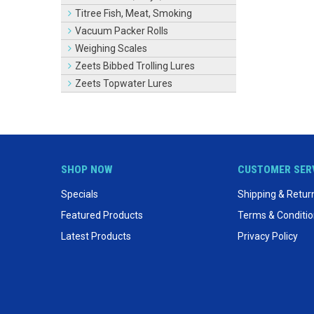
Titree Fish, Meat, Smoking
Vacuum Packer Rolls
Weighing Scales
Zeets Bibbed Trolling Lures
Zeets Topwater Lures
SHOP NOW
CUSTOMER SER
Specials
Shipping & Retur
Featured Products
Terms & Conditi
Latest Products
Privacy Policy