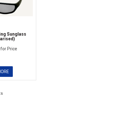
ing Sunglass
arised)
 for Price
MORE
ts