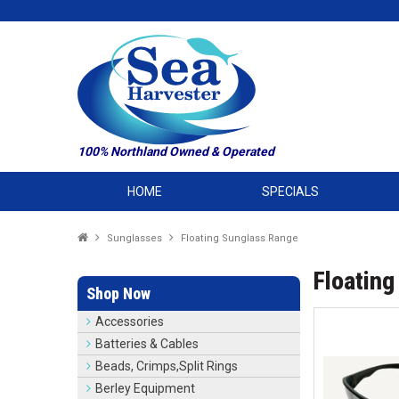
100% Northland Owned & Operated
HOME
SPECIALS
Sunglasses
Floating Sunglass Range
Floating
Shop Now
Accessories
Batteries & Cables
Beads, Crimps,Split Rings
Berley Equipment