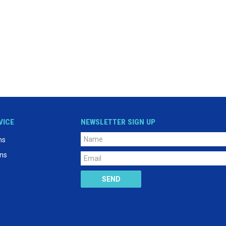
VICE
NEWSLETTER SIGN UP
ns
ons