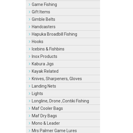
Game Fishing
Gift Items
Gimble Belts
Handcasters
Hapuka Broadbill Fishing
Hooks
Icebins & Fishbins
Inox Products
Kabura Jigs
Kayak Related
Knives, Sharpeners, Gloves
Landing Nets
Lights
Longline, Drone ,Contiki Fishing
Maf Cooler Bags
Maf Dry Bags
Mono & Leader
Mrs Palmer Game Lures