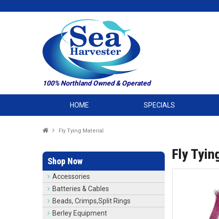
100% Northland Owned & Operated
HOME
SPECIALS
Fly Tying Material
Fly Tyin
Shop Now
Accessories
Batteries & Cables
Beads, Crimps,Split Rings
Berley Equipment