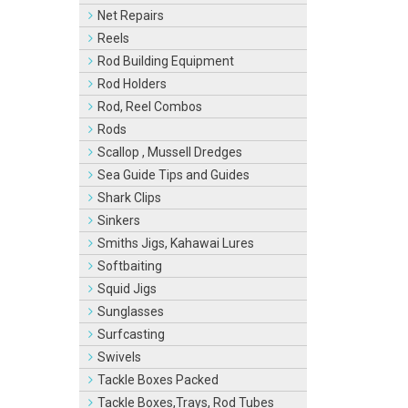
Net Repairs
Reels
Rod Building Equipment
Rod Holders
Rod, Reel Combos
Rods
Scallop , Mussell Dredges
Sea Guide Tips and Guides
Shark Clips
Sinkers
Smiths Jigs, Kahawai Lures
Softbaiting
Squid Jigs
Sunglasses
Surfcasting
Swivels
Tackle Boxes Packed
Tackle Boxes,Trays, Rod Tubes