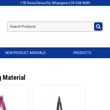
17B Rewa Rewa Rd, Whangarei | 09 438 9689
NEW PRODUCT ARRIVALS
PRODUCTS
g Material