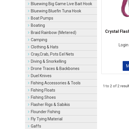
Bluewing Big Game Live Bait Hook
Bluewing Bluefin Tuna Hook
Boat Pumps
Boating
Crystal Flas
Braid Rainbow (Metered)
Camping
Login
Clothing & Hats
Cray,Crab, Pots Eel Nets
Diving & Snorkelling
Drone Traces & Backbones
Duel Knives
Fishing Accessories & Tools
1
to
2
of
2
resul
Fishing Floats
Fishing Shoes
Flasher Rigs & Sabikis
Flounder Fishing
Fly Tying Material
Gaffs