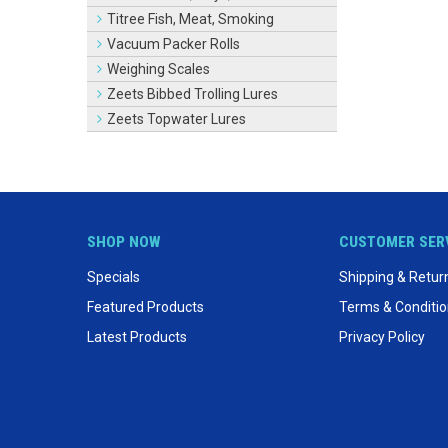
Titree Fish, Meat, Smoking
Vacuum Packer Rolls
Weighing Scales
Zeets Bibbed Trolling Lures
Zeets Topwater Lures
SHOP NOW
CUSTOMER SER
Specials
Shipping & Retur
Featured Products
Terms & Conditi
Latest Products
Privacy Policy