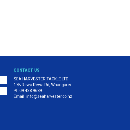
CONTACT US
SEA HARVESTER TACKLE LTD
17B Rewa Rewa Rd, Whangarei
Ph 09 438 9689
Email : info@seaharvester.co.nz