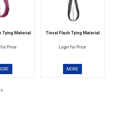
h Tying Material
Tinsel Flash Tying Material
 for Price
Login for Price
MORE
MORE
ts