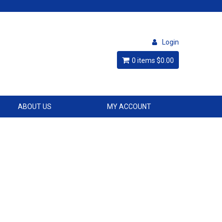
Login
0 items
$0.00
ABOUT US
MY ACCOUNT